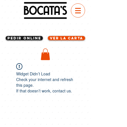
Pedir Online
VER LA CARTA
Widget Didn’t Load
Check your internet and refresh
this page.
If that doesn’t work, contact us.